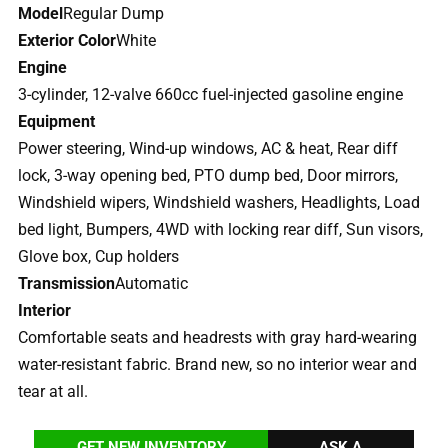
Model
Regular Dump
Exterior Color
White
Engine
3-cylinder, 12-valve 660cc fuel-injected gasoline engine
Equipment
Power steering, Wind-up windows, AC & heat, Rear diff
lock, 3-way opening bed, PTO dump bed, Door mirrors,
Windshield wipers, Windshield washers, Headlights, Load
bed light, Bumpers, 4WD with locking rear diff, Sun visors,
Glove box, Cup holders
Transmission
Automatic
Interior
Comfortable seats and headrests with gray hard-wearing
water-resistant fabric. Brand new, so no interior wear and
tear at all.
GET NEW INVENTORY
ASK A