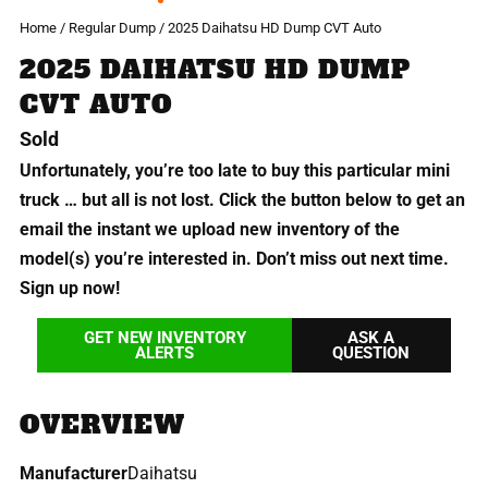
Home
/
Regular Dump
/ 2025 Daihatsu HD Dump CVT Auto
2025 DAIHATSU HD DUMP
CVT AUTO
Sold
Unfortunately, you’re too late to buy this particular mini
truck … but all is not lost. Click the button below to get an
email the instant we upload new inventory of the
model(s) you’re interested in. Don’t miss out next time.
Sign up now!
GET NEW INVENTORY
ASK A
ALERTS
QUESTION
OVERVIEW
Manufacturer
Daihatsu