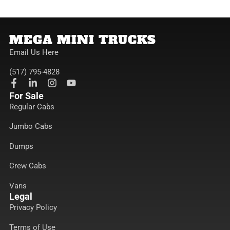
MEGA MINI TRUCKS
Email Us Here
(517) 795-4828
F
L
I
Y
a
i
n
o
For Sale
c
n
s
u
Regular Cabs
e
k
t
t
b
e
a
u
Jumbo Cabs
o
d
g
b
o
i
r
e
k
n
a
Dumps
-
-
m
f
i
Crew Cabs
n
Vans
Legal
Privacy Policy
Terms of Use