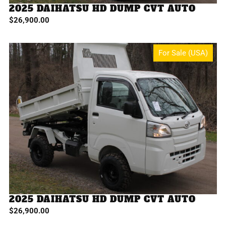
2025 DAIHATSU HD DUMP CVT AUTO
$
26,900.00
For Sale (USA)
2025 DAIHATSU HD DUMP CVT AUTO
$
26,900.00