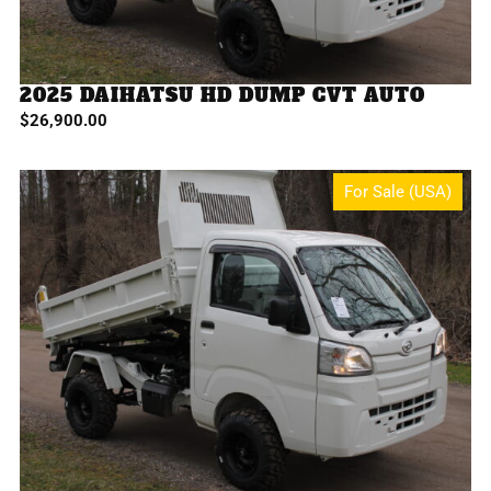
2025 DAIHATSU HD DUMP CVT AUTO
$
26,900.00
For Sale (USA)