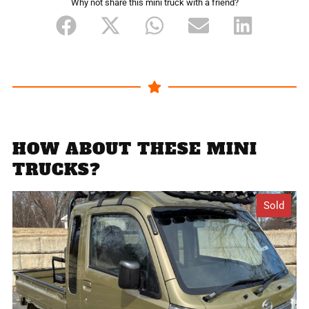
Why not share this mini truck with a friend?
HOW ABOUT THESE MINI
TRUCKS?
Sold