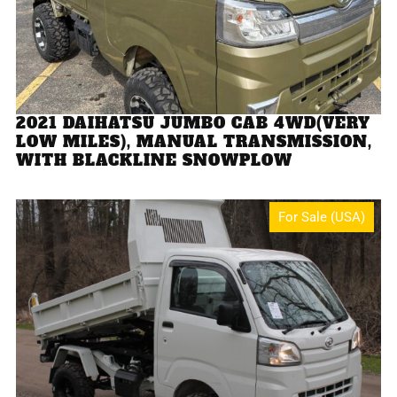
2021 DAIHATSU JUMBO CAB 4WD(VERY
LOW MILES), MANUAL TRANSMISSION,
WITH BLACKLINE SNOWPLOW
For Sale (USA)