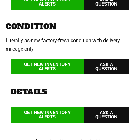
ALERTS
QUESTION
CONDITION
Literally as-new factory-fresh condition with delivery
mileage only.
GET NEW INVENTORY
ASK A
ALERTS
QUESTION
DETAILS
GET NEW INVENTORY
ASK A
ALERTS
QUESTION