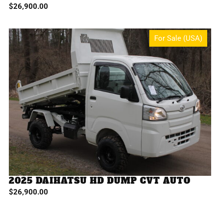
$
26,900.00
For Sale (USA)
2025 DAIHATSU HD DUMP CVT AUTO
$
26,900.00