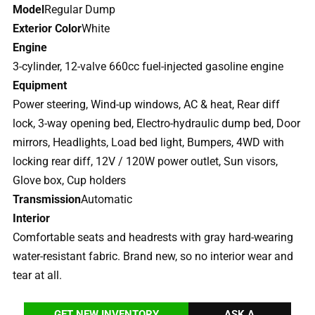
Model
Regular Dump
Exterior Color
White
Engine
3-cylinder, 12-valve 660cc fuel-injected gasoline engine
Equipment
Power steering, Wind-up windows, AC & heat, Rear diff
lock, 3-way opening bed, Electro-hydraulic dump bed, Door
mirrors, Headlights, Load bed light, Bumpers, 4WD with
locking rear diff, 12V / 120W power outlet, Sun visors,
Glove box, Cup holders
Transmission
Automatic
Interior
Comfortable seats and headrests with gray hard-wearing
water-resistant fabric. Brand new, so no interior wear and
tear at all.
GET NEW INVENTORY
ASK A