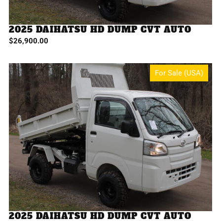
2025 DAIHATSU HD DUMP CVT AUTO
$
26,900.00
For Sale (USA)
2025 DAIHATSU HD DUMP CVT AUTO