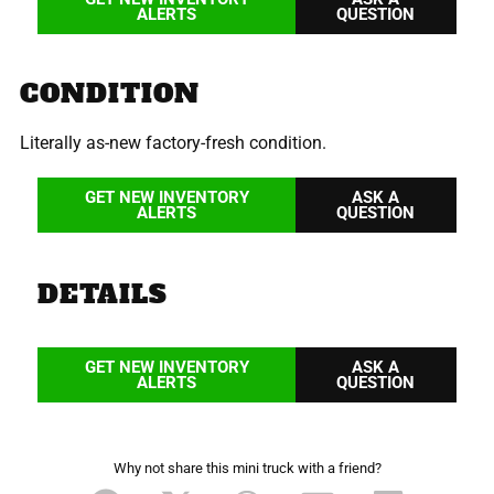
ALERTS
QUESTION
CONDITION
Literally as-new factory-fresh condition.
GET NEW INVENTORY
ASK A
ALERTS
QUESTION
DETAILS
GET NEW INVENTORY
ASK A
ALERTS
QUESTION
Why not share this mini truck with a friend?