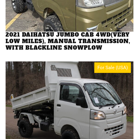
2021 DAIHATSU JUMBO CAB 4WD(VERY
LOW MILES), MANUAL TRANSMISSION,
WITH BLACKLINE SNOWPLOW
For Sale (USA)