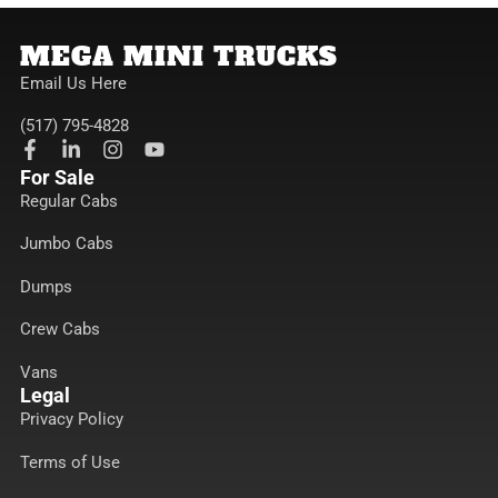
MEGA MINI TRUCKS
Email Us Here
(517) 795-4828
F
L
I
Y
a
i
n
o
For Sale
c
n
s
u
Regular Cabs
e
k
t
t
b
e
a
u
Jumbo Cabs
o
d
g
b
o
i
r
e
k
n
a
Dumps
-
-
m
f
i
Crew Cabs
n
Vans
Legal
Privacy Policy
Terms of Use