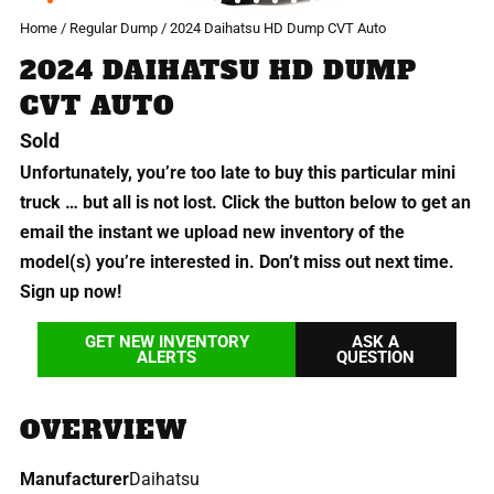
Home
/
Regular Dump
/ 2024 Daihatsu HD Dump CVT Auto
2024 DAIHATSU HD DUMP
CVT AUTO
Sold
Unfortunately, you’re too late to buy this particular mini
truck … but all is not lost. Click the button below to get an
email the instant we upload new inventory of the
model(s) you’re interested in. Don’t miss out next time.
Sign up now!
GET NEW INVENTORY
ASK A
ALERTS
QUESTION
OVERVIEW
Manufacturer
Daihatsu