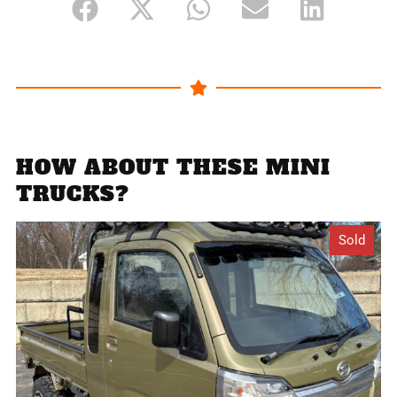
HOW ABOUT THESE MINI
TRUCKS?
Sold